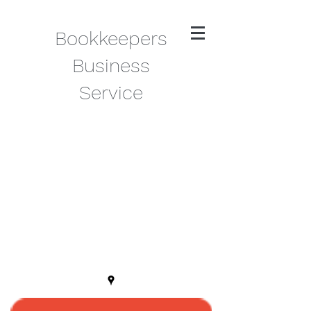
Bookkeepers
Business
Service