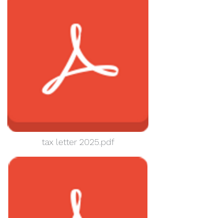
tax letter 2025.pdf