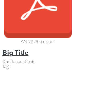
W4 2026 plus.pdf
Big Title
Our Recent Posts
Tags