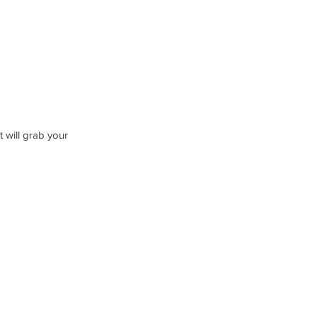
 will grab your 