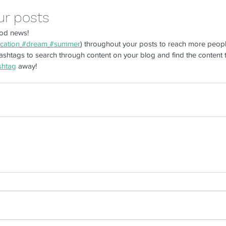
ur posts
od news!
De
cation
#dream
#summer
) throughout your posts to reach more peop
shtags to search through content on your blog and find the content t
Now You Can Blog from
shtag
 away!
Everywhere!
mer engagement
good work habits
organization
returns