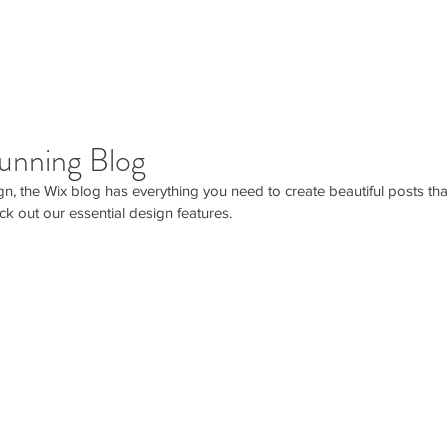
unning Blog
n, the Wix blog has everything you need to create beautiful posts that
ck out our essential design features. 