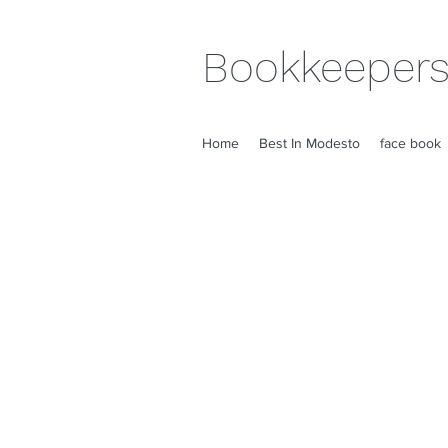
Bookkeepers
Home
Best In Modesto
face book