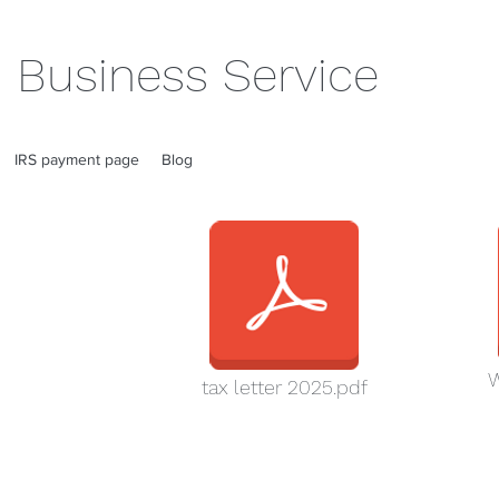
 Business Service
IRS payment page
Blog
W
tax letter 2025.pdf