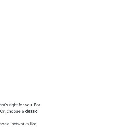
t’s right for you. For 
 Or, choose a 
classic 
social networks like 