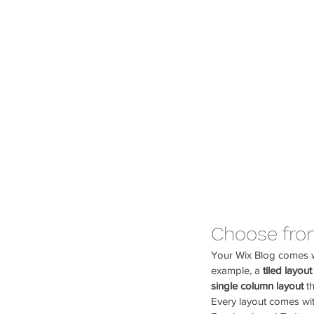
Choose fro
Your Wix Blog comes wit
example, a 
tiled layout
single column layout 
t
Every layout comes with