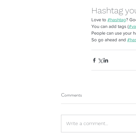
Hashtag yo
Love to 
#hashtag
? Go
You can add tags (
#va
People can use your ha
So go ahead and 
#ha
Tags
Comments
client satisfaction
cost efficiency
custo
Write a comment...