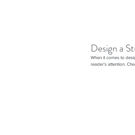
Design a St
When it comes to desig
reader's attention. Che