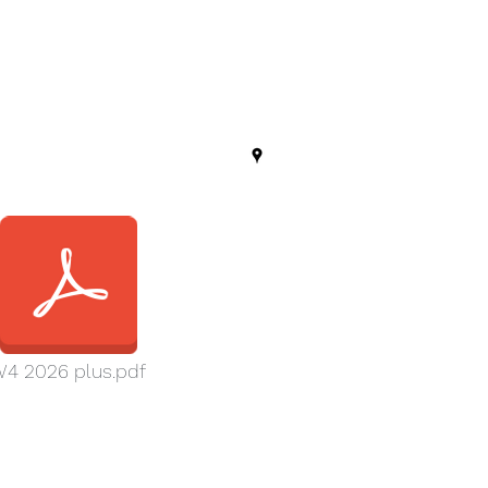
4 2026 plus.pdf