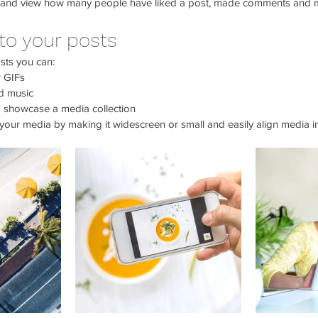
 and view how many people have liked a post, made comments and 
to your posts
sts you can: 
 GIFs
 music 
to showcase a media collection
your media by making it widescreen or small and easily align media in
return