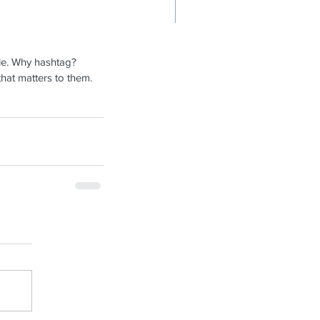
sign a Stunning Blog
le. Why hashtag? 
hat matters to them. 