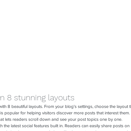
m 8 stunning layouts
h 8 beautiful layouts. From your blog's settings, choose the layout tha
 
is popular for helping visitors discover more posts that interest them.
hat lets readers scroll down and see your post topics one by one.
 the latest social features built in. Readers can easily share posts on 