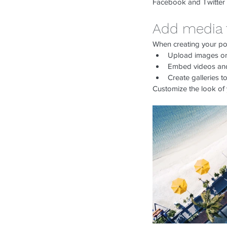
Facebook and Twitter
Add media 
When creating your po
Upload images or
Embed videos and
Create galleries 
Customize the look of 
Our Recent Posts
Keep Your copy of tax 
given you.