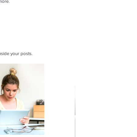
more.
side your posts.  