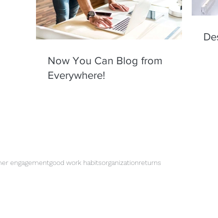
De
Now You Can Blog from
Everywhere!
mer engagement
good work habits
organization
returns