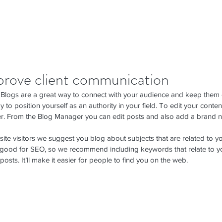
prove client communication
. Blogs are a great way to connect with your audience and keep them
 to position yourself as an authority in your field. To edit your content
. From the Blog Manager you can edit posts and also add a brand n
ite visitors we suggest you blog about subjects that are related to yo
y good for SEO, so we recommend including keywords that relate to yo
posts. It’ll make it easier for people to find you on the web.