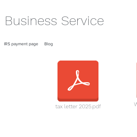
 Business Service
IRS payment page
Blog
W
tax letter 2025.pdf