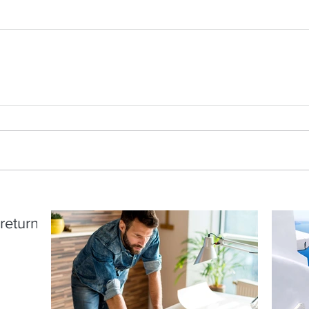
return