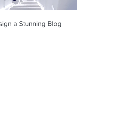
sign a Stunning Blog