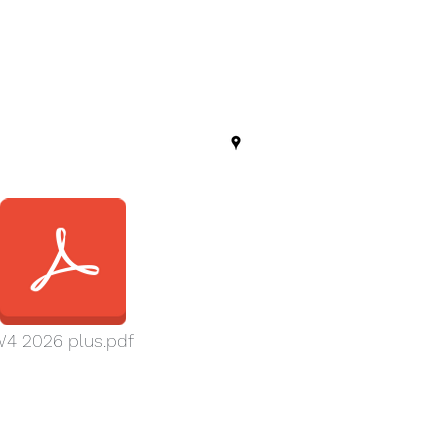
4 2026 plus.pdf