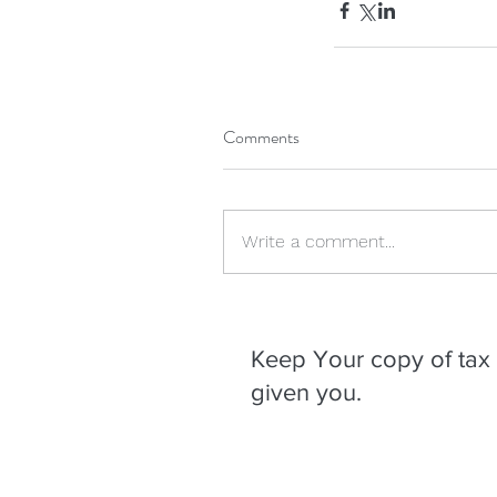
Comments
Write a comment...
Our Recent Posts
Keep Your copy of tax 
given you.