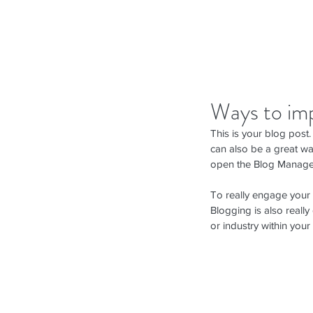
Ways to im
This is your blog post
can also be a great way
open the Blog Manager
To really engage your s
Blogging is also reall
or industry within your 