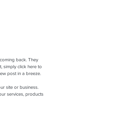
 coming back. They 
, simply click here to 
ew post in a breeze.
ur site or business. 
ur services, products 