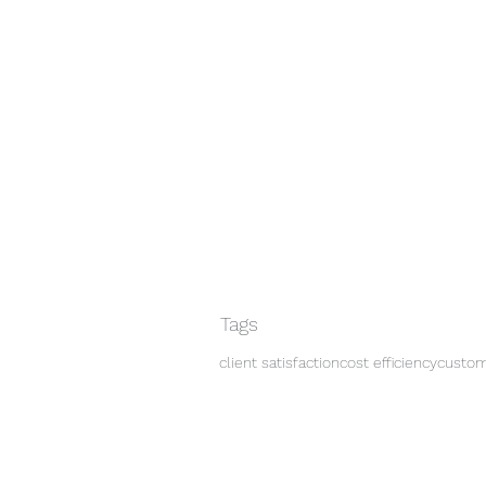
Tags
client satisfaction
cost efficiency
custo