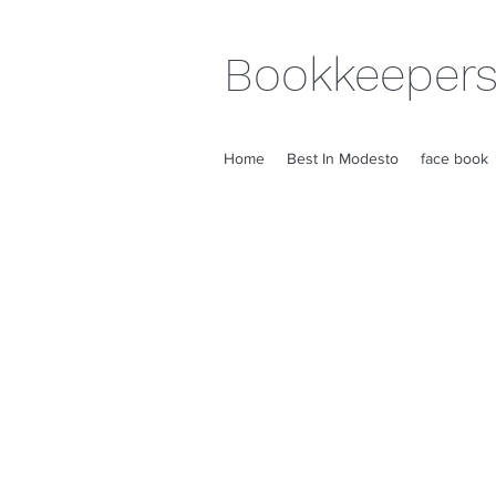
Bookkeepers
Home
Best In Modesto
face book