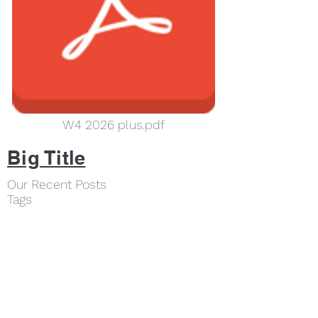
W4 2026 plus.pdf
Big Title
Our Recent Posts
Tags