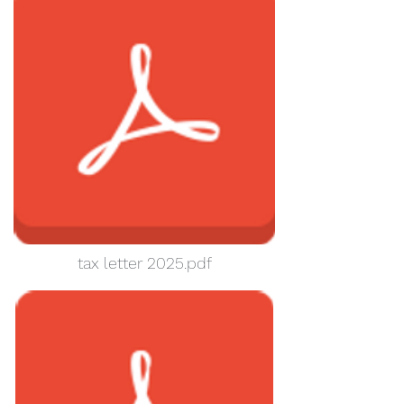
tax letter 2025.pdf