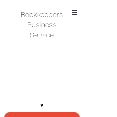
Bookkeepers
Business
Service