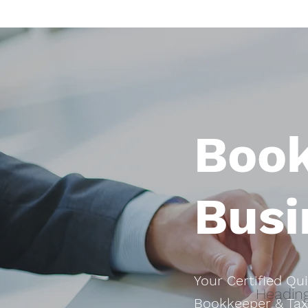
Boo
Busi
Your Certified Qu
Heading
Bookkeeper & Tax