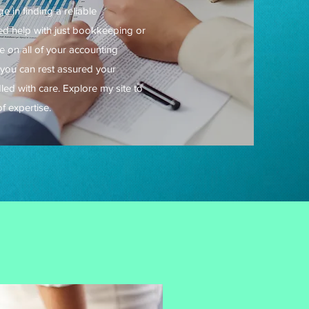
 in finding a reliable
d help with just bookkeeping or
ke on all of your accounting
you can rest assured your
dled with care. Explore my site to
f expertise.