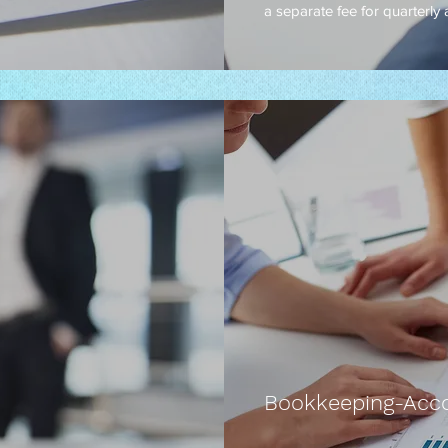
a separate fee for quarterly
Bookkeeping-Acco