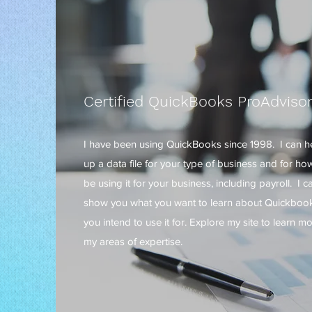
Certified QuickBooks ProAdviso
I have been using QuickBooks since 1998. I can h
up a data file for your type of business and for how
be using it for your business, including payroll. I c
show you what you want to learn about Quickbook
you intend to use it for. Explore my site to learn m
my areas of expertise.