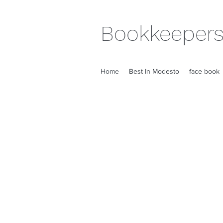
Bookkeepers
Home
Best In Modesto
face book