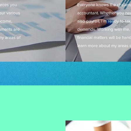
urces you
Everyone knows the challenge
your various
accountant. Whether you nee
income,
also payroll, I’m ready to ta
cuments are
demands. Working with me, 
my areas of
financial matters will be han
learn more about my areas o