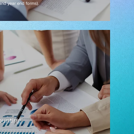
 and year end forms).
unting