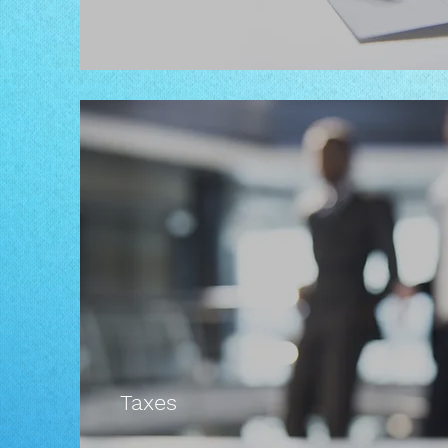
Taxes