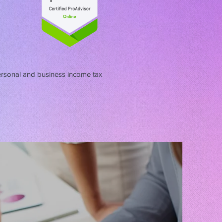
ersonal and business income tax