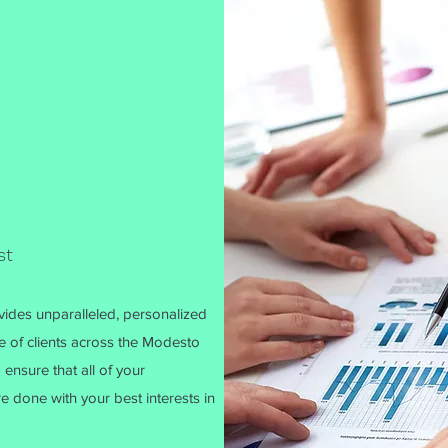
st
ides unparalleled, personalized
e of clients across the Modesto
 ensure that all of your
 done with your best interests in