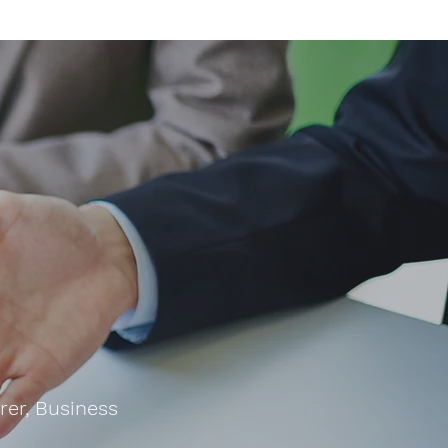
rer, Business