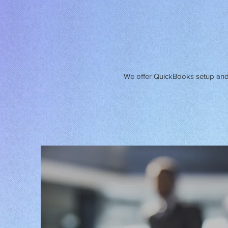
We offer QuickBooks setup and 