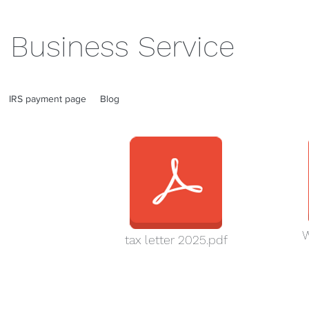
 Business Service
IRS payment page
Blog
W
tax letter 2025.pdf