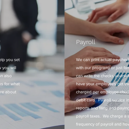
r
Payroll
elp you set
We can print actual paychec
 you will
with our program) or just fa
an also
can write the checks yourself.
s for what
have your employees get the
ore about
charged per employee check 
debit card. Payroll service i
reports and filing and payin
payroll taxes. We charge a 
frequency of payroll and h