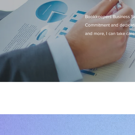
Bookkeepers Business Serv
Commitment and dedicatio
and more, I can take care