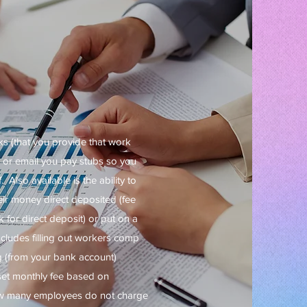
ks (that you provide that work
x or email you pay stubs so you
 Also available is the ability to
ir money direct deposited (fee
for direct deposit) or put on a
ncludes filling out workers comp
g (from your bank account)
set monthly fee based on
ow many employees do not charge