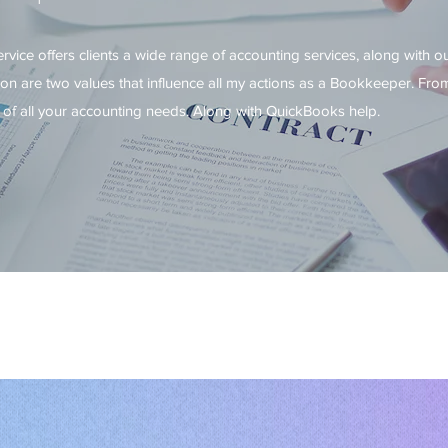
ice offers clients a wide range of accounting services, along with o
n are two values that influence all my actions as a Bookkeeper. From
 of all your accounting needs. Along with QuickBooks help.