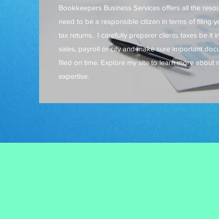
Bookkeepers Business Services offers all the reso
need to be a responsible citizen in terms of filing 
tax returns. I carefully preparer clients taxes be it 
sales, payroll or city and make sure important do
filed on time. Explore my site to learn more about 
expertise.