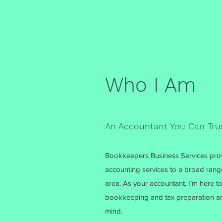
Who I Am
An Accountant You Can Tru
Bookkeepers Business Services prov
accounting services to a broad rang
area. As your accountant, I’m here to
bookkeeping and tax preparation are
mind.