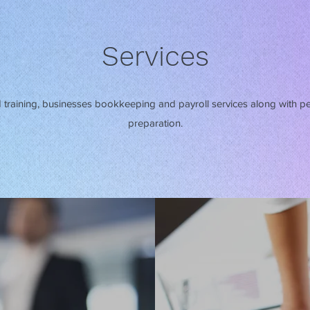
Services
training, businesses bookkeeping and payroll services along with p
preparation.