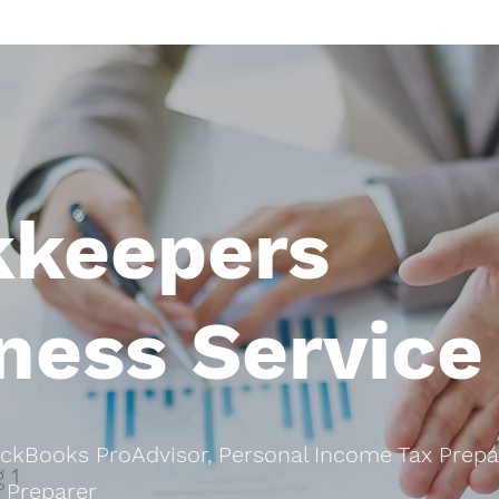
kkeepers
ness Service
ickBooks ProAdvisor, Personal Income Tax Prepa
 1
 Preparer