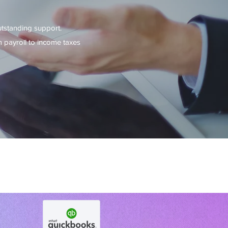
utstanding support.
 payroll to income taxes