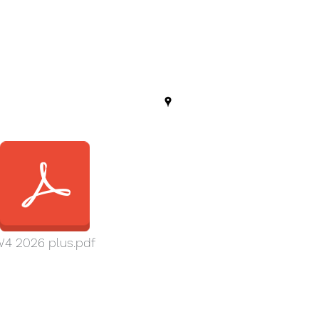
4 2026 plus.pdf